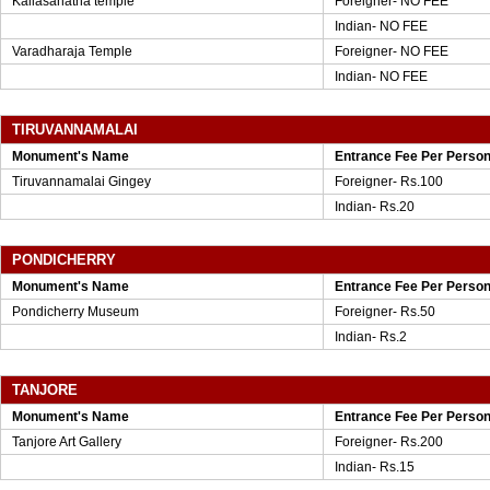
Kailasanatha temple
Foreigner- NO FEE
Indian- NO FEE
Varadharaja Temple
Foreigner- NO FEE
Indian- NO FEE
TIRUVANNAMALAI
Monument's Name
Entrance Fee Per Perso
Tiruvannamalai Gingey
Foreigner- Rs.100
Indian- Rs.20
PONDICHERRY
Monument's Name
Entrance Fee Per Perso
Pondicherry Museum
Foreigner- Rs.50
Indian- Rs.2
TANJORE
Monument's Name
Entrance Fee Per Perso
Tanjore Art Gallery
Foreigner- Rs.200
Indian- Rs.15