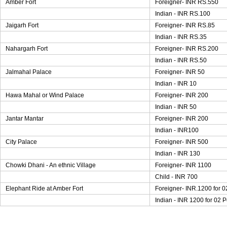
Amber Fort
Foreigner- INR RS.550
Indian - INR RS.100
Jaigarh Fort
Foreigner- INR RS.85
Indian - INR RS.35
Nahargarh Fort
Foreigner- INR RS.200
Indian - INR RS.50
Jalmahal Palace
Foreigner- INR 50
Indian - INR 10
Hawa Mahal or Wind Palace
Foreigner- INR 200
Indian - INR 50
Jantar Mantar
Foreigner- INR 200
Indian - INR100
City Palace
Foreigner- INR 500
Indian - INR 130
Chowki Dhani - An ethnic Village
Foreigner- INR 1100
Child - INR 700
Elephant Ride at Amber Fort
Foreigner- INR.1200 for 
Indian - INR 1200 for 02 