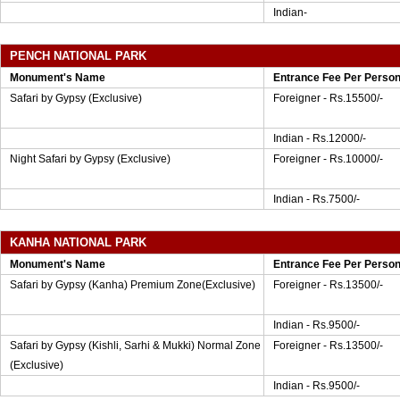
Indian-
PENCH NATIONAL PARK
Monument's Name
Entrance Fee Per Perso
Safari by Gypsy (Exclusive)
Foreigner - Rs.15500/-
Indian - Rs.12000/-
Night Safari by Gypsy (Exclusive)
Foreigner - Rs.10000/-
Indian - Rs.7500/-
KANHA NATIONAL PARK
Monument's Name
Entrance Fee Per Perso
Safari by Gypsy (Kanha) Premium Zone(Exclusive)
Foreigner - Rs.13500/-
Indian - Rs.9500/-
Safari by Gypsy (Kishli, Sarhi & Mukki) Normal Zone
Foreigner - Rs.13500/-
(Exclusive)
Indian - Rs.9500/-