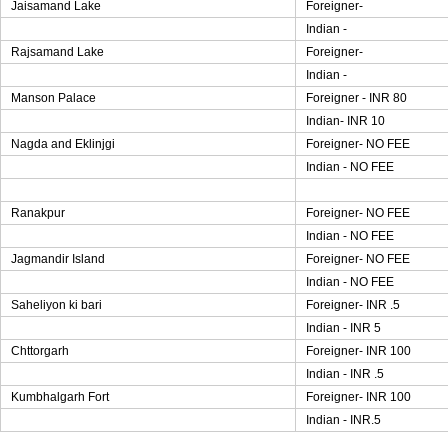
Jaisamand Lake
Foreigner-
Indian -
Rajsamand Lake
Foreigner-
Indian -
Manson Palace
Foreigner - INR 80
Indian- INR 10
Nagda and Eklinjgi
Foreigner- NO FEE
Indian - NO FEE
Ranakpur
Foreigner- NO FEE
Indian - NO FEE
Jagmandir Island
Foreigner- NO FEE
Indian - NO FEE
Saheliyon ki bari
Foreigner- INR .5
Indian - INR 5
Chttorgarh
Foreigner- INR 100
Indian - INR .5
Kumbhalgarh Fort
Foreigner- INR 100
Indian - INR.5