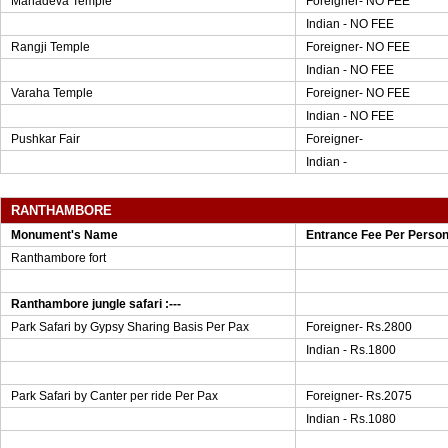
Mahadeva Temple
Foreigner- NO FEE
Indian - NO FEE
Rangji Temple
Foreigner- NO FEE
Indian - NO FEE
Varaha Temple
Foreigner- NO FEE
Indian - NO FEE
Pushkar Fair
Foreigner-
Indian -
RANTHAMBORE
Monument's Name
Entrance Fee Per Perso
Ranthambore fort
Ranthambore jungle safari :---
Park Safari by Gypsy Sharing Basis Per Pax
Foreigner- Rs.2800
Indian - Rs.1800
Park Safari by Canter per ride Per Pax
Foreigner- Rs.2075
Indian - Rs.1080