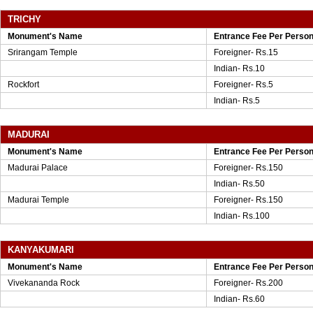
TRICHY
Monument's Name
Entrance Fee Per Perso
Srirangam Temple
Foreigner- Rs.15
Indian- Rs.10
Rockfort
Foreigner- Rs.5
Indian- Rs.5
MADURAI
Monument's Name
Entrance Fee Per Perso
Madurai Palace
Foreigner- Rs.150
Indian- Rs.50
Madurai Temple
Foreigner- Rs.150
Indian- Rs.100
KANYAKUMARI
Monument's Name
Entrance Fee Per Perso
Vivekananda Rock
Foreigner- Rs.200
Indian- Rs.60