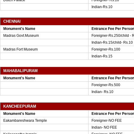
Dutch Palace
Foreigner- Rs.10
Indian-Rs.10
CHENNAI
Monument's Name
Entrance Fee Per Perso
Madras Govt.Museum
Foreigner-Rs.250/child - 
Indian-Rs.15/child- Rs.10
Madras Fort Museum
Foreigner-Rs.100
Indian-Rs.15
MAHABALIPURAM
Monument's Name
Entrance Fee Per Perso
Foreigner-Rs.500
Indian- Rs.10
KANCHEEPURAM
Monument's Name
Entrance Fee Per Perso
Eakambareshwara Temple
Foreigner-NO FEE
Indian- NO FEE