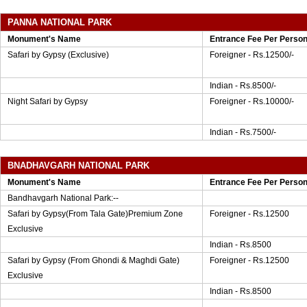
PANNA NATIONAL PARK
Monument's Name
Entrance Fee Per Perso
Safari by Gypsy (Exclusive)
Foreigner - Rs.12500/-
Indian - Rs.8500/-
Night Safari by Gypsy
Foreigner - Rs.10000/-
Indian - Rs.7500/-
BNADHAVGARH NATIONAL PARK
Monument's Name
Entrance Fee Per Perso
Bandhavgarh National Park:--
Safari by Gypsy(From Tala Gate)Premium Zone
Foreigner - Rs.12500
Exclusive
Indian - Rs.8500
Safari by Gypsy (From Ghondi & Maghdi Gate)
Foreigner - Rs.12500
Exclusive
Indian - Rs.8500