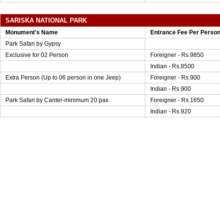
SARISKA NATIONAL PARK
Monument's Name
Entrance Fee Per Perso
Park Safari by Gypsy
Exclusive for 02 Person
Foreigner - Rs.9850
Indian - Rs.8500
Extra Person (Up to 06 person in one Jeep)
Foreigner - Rs.900
Indian - Rs.900
Park Safari by Canter-minimum 20 pax
Foreigner - Rs.1650
Indian - Rs.920