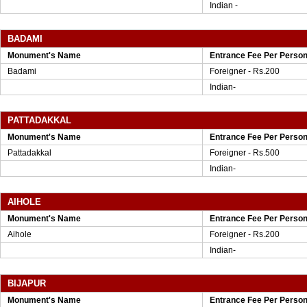
Indian -
BADAMI
Monument's Name
Entrance Fee Per Perso
Badami
Foreigner - Rs.200
Indian-
PATTADAKKAL
Monument's Name
Entrance Fee Per Perso
Pattadakkal
Foreigner - Rs.500
Indian-
AIHOLE
Monument's Name
Entrance Fee Per Perso
Aihole
Foreigner - Rs.200
Indian-
BIJAPUR
Monument's Name
Entrance Fee Per Perso