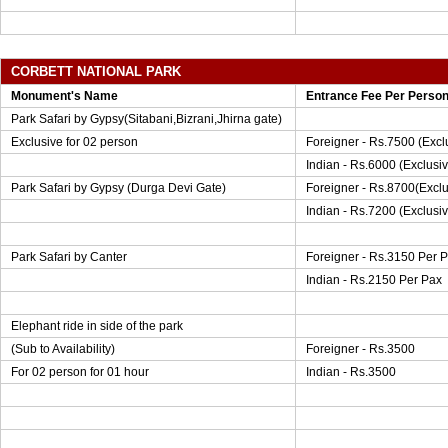
CORBETT NATIONAL PARK
Monument's Name
Entrance Fee Per Perso
Park Safari by Gypsy(Sitabani,Bizrani,Jhirna gate)
Exclusive for 02 person
Foreigner - Rs.7500 (Exclu
Indian - Rs.6000 (Exclusi
Park Safari by Gypsy (Durga Devi Gate)
Foreigner - Rs.8700(Exclu
Indian - Rs.7200 (Exclusiv
Park Safari by Canter
Foreigner - Rs.3150 Per 
Indian - Rs.2150 Per Pax
Elephant ride in side of the park
(Sub to Availability)
Foreigner - Rs.3500
For 02 person for 01 hour
Indian - Rs.3500