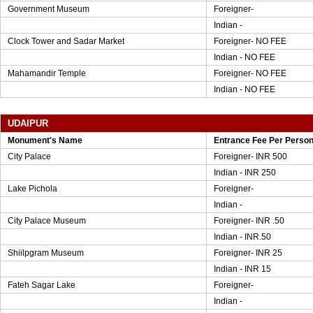
Government Museum
Foreigner-
Indian -
Clock Tower and Sadar Market
Foreigner- NO FEE
Indian - NO FEE
Mahamandir Temple
Foreigner- NO FEE
Indian - NO FEE
UDAIPUR
Monument's Name
Entrance Fee Per Perso
City Palace
Foreigner- INR 500
Indian - INR 250
Lake Pichola
Foreigner-
Indian -
City Palace Museum
Foreigner- INR .50
Indian - INR.50
Shiilpgram Museum
Foreigner- INR 25
Indian - INR 15
Fateh Sagar Lake
Foreigner-
Indian -