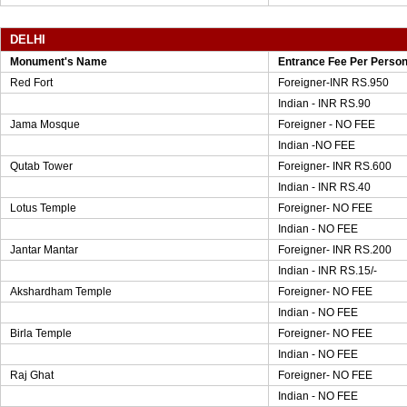
DELHI
Monument's Name
Entrance Fee Per Perso
Red Fort
Foreigner-INR RS.950
Indian - INR RS.90
Jama Mosque
Foreigner - NO FEE
Indian -NO FEE
Qutab Tower
Foreigner- INR RS.600
Indian - INR RS.40
Lotus Temple
Foreigner- NO FEE
Indian - NO FEE
Jantar Mantar
Foreigner- INR RS.200
Indian - INR RS.15/-
Akshardham Temple
Foreigner- NO FEE
Indian - NO FEE
Birla Temple
Foreigner- NO FEE
Indian - NO FEE
Raj Ghat
Foreigner- NO FEE
Indian - NO FEE