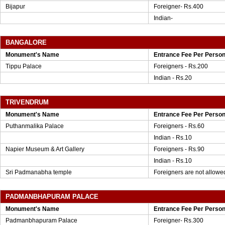
Bijapur
Foreigner- Rs.400
Indian-
BANGALORE
Monument's Name
Entrance Fee Per Perso
Tippu Palace
Foreigners - Rs.200
Indian - Rs.20
TRIVENDRUM
Monument's Name
Entrance Fee Per Perso
Puthanmalika Palace
Foreigners - Rs.60
Indian - Rs.10
Napier Museum & Art Gallery
Foreigners - Rs.90
Indian - Rs.10
Sri Padmanabha temple
Foreigners are not allowe
PADMANBHAPURAM PALACE
Monument's Name
Entrance Fee Per Perso
Padmanbhapuram Palace
Foreigner- Rs.300