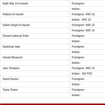
Nath Mal Ji ki haveli
Foreigner-
Indian -
Patwon ki haveli
Foreigner- INR 10
Indian - INR 10
Salim Singh ki Haveli
Foreigner- INR 15
Foreigner- INR 10
Desert national Park
Foreigner-
Indian -
Gadsisar lake
Foreigner-
Indian -
Haveli Museum
Foreigner-
Indian -
Jain Temples
Foreigner- INR 10
Indian - NO FEE
Sand Dunes
Foreigner-
Indian -
Tazia Tower
Foreigner-
Indian -