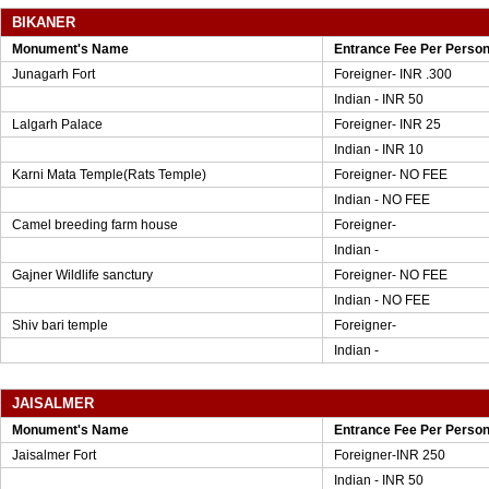
BIKANER
Monument's Name
Entrance Fee Per Perso
Junagarh Fort
Foreigner- INR .300
Indian - INR 50
Lalgarh Palace
Foreigner- INR 25
Indian - INR 10
Karni Mata Temple(Rats Temple)
Foreigner- NO FEE
Indian - NO FEE
Camel breeding farm house
Foreigner-
Indian -
Gajner Wildlife sanctury
Foreigner- NO FEE
Indian - NO FEE
Shiv bari temple
Foreigner-
Indian -
JAISALMER
Monument's Name
Entrance Fee Per Perso
Jaisalmer Fort
Foreigner-INR 250
Indian - INR 50