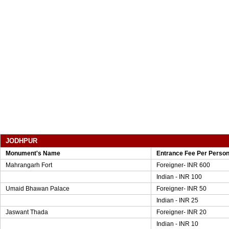
JODHPUR
Monument's Name
Entrance Fee Per Perso
Mahrangarh Fort
Foreigner- INR 600
Indian - INR 100
Umaid Bhawan Palace
Foreigner- INR 50
Indian - INR 25
Jaswant Thada
Foreigner- INR 20
Indian - INR 10