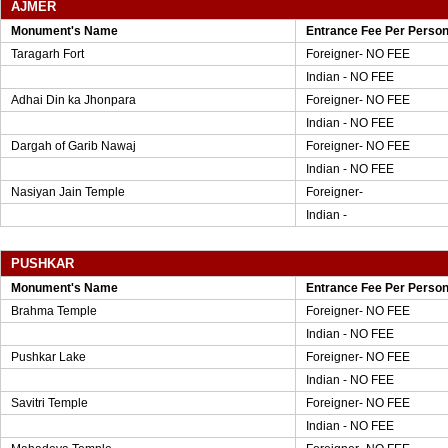
AJMER
Monument's Name
Entrance Fee Per Perso
Taragarh Fort
Foreigner- NO FEE
Indian - NO FEE
Adhai Din ka Jhonpara
Foreigner- NO FEE
Indian - NO FEE
Dargah of Garib Nawaj
Foreigner- NO FEE
Indian - NO FEE
Nasiyan Jain Temple
Foreigner-
Indian -
PUSHKAR
Monument's Name
Entrance Fee Per Perso
Brahma Temple
Foreigner- NO FEE
Indian - NO FEE
Pushkar Lake
Foreigner- NO FEE
Indian - NO FEE
Savitri Temple
Foreigner- NO FEE
Indian - NO FEE