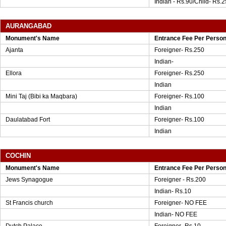
Indian - Rs.90/Child- Rs.2
AURANGABAD
Monument's Name
Entrance Fee Per Perso
Ajanta
Foreigner- Rs.250
Indian-
Ellora
Foreigner- Rs.250
Indian
Mini Taj (Bibi ka Maqbara)
Foreigner- Rs.100
Indian
Daulatabad Fort
Foreigner- Rs.100
Indian
COCHIN
Monument's Name
Entrance Fee Per Perso
Jews Synagogue
Foreigner - Rs.200
Indian- Rs.10
St Francis church
Foreigner- NO FEE
Indian- NO FEE