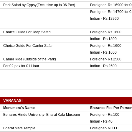
Park Safari by Gypsy(Exclusive up to 06 Pax)
Foreigner- Rs.16900 for 0
Foreigner- Rs.14700 for 0
Indian - Rs.12960
Choice Guide For Jeep Safari
Foreigner- Rs.1800
Indian - Rs.1800
Choice Guide For Canter Safari
Foreigner- Rs.1600
Indian - Rs.1600
Camel Ride (Outside of the Park)
Foreigner- Rs.2500
For 02 pax for 01 Hour
Indian - Rs.2500
VARANASI
Monument's Name
Entrance Fee Per Perso
Benares Hindu University- Bharat Kala Museum
Foreigner- Rs.100
Indian - Rs.40
Bharat Mata Temple
Foreigner- NO FEE