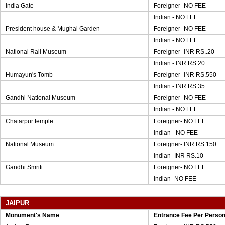
India Gate
Foreigner- NO FEE
Indian - NO FEE
President house & Mughal Garden
Foreigner- NO FEE
Indian - NO FEE
National Rail Museum
Foreigner- INR RS..20
Indian - INR RS.20
Humayun's Tomb
Foreigner- INR RS.550
Indian - INR RS.35
Gandhi National Museum
Foreigner- NO FEE
Indian - NO FEE
Chatarpur temple
Foreigner- NO FEE
Indian - NO FEE
National Museum
Foreigner- INR RS.150
Indian- INR RS.10
Gandhi Smriti
Foreigner- NO FEE
Indian- NO FEE
JAIPUR
Monument's Name
Entrance Fee Per Perso