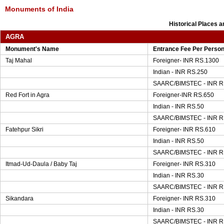
Monuments of India
Historical Places 
AGRA
Monument's Name
Entrance Fee Per Perso
Taj Mahal
Foreigner- INR RS.1300
Indian - INR RS.250
SAARC/BIMSTEC - INR R
Red Fort in Agra
Foreigner-INR RS.650
Indian - INR RS.50
SAARC/BIMSTEC - INR R
Fatehpur Sikri
Foreigner- INR RS.610
Indian - INR RS.50
SAARC/BIMSTEC - INR R
Itmad-Ud-Daula / Baby Taj
Foreigner- INR RS.310
Indian - INR RS.30
SAARC/BIMSTEC - INR R
Sikandara
Foreigner- INR RS.310
Indian - INR RS.30
SAARC/BIMSTEC - INR R