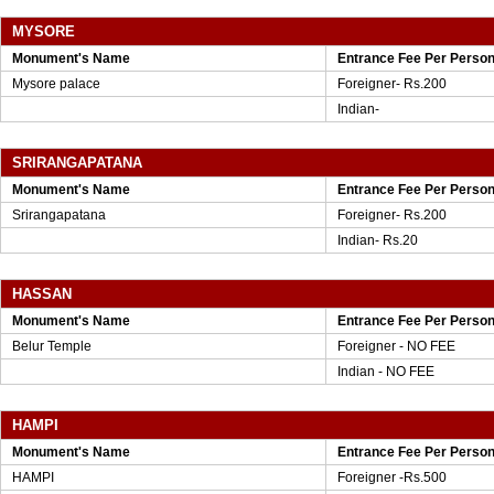
MYSORE
Monument's Name
Entrance Fee Per Perso
Mysore palace
Foreigner- Rs.200
Indian-
SRIRANGAPATANA
Monument's Name
Entrance Fee Per Perso
Srirangapatana
Foreigner- Rs.200
Indian- Rs.20
HASSAN
Monument's Name
Entrance Fee Per Perso
Belur Temple
Foreigner - NO FEE
Indian - NO FEE
HAMPI
Monument's Name
Entrance Fee Per Perso
HAMPI
Foreigner -Rs.500