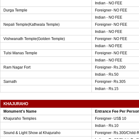
Indian - NO FEE
Durga Temple
Foreigner- NO FEE
Indian - NO FEE
Nepali Temple(Kathwala Temple)
Foreigner- NO FEE
Indian - NO FEE
Vishwanath Temple(Golden Temple)
Foreigner- NO FEE
Indian - NO FEE
Tulsi Manas Temple
Foreigner- NO FEE
Indian - NO FEE
Ram Nagar Fort
Foreigner- Rs.200
Indian - Rs.50
Sarnath
Foreigner- Rs.305
Indian - Rs.15
KHAJURAHO
Monument's Name
Entrance Fee Per Perso
Khajuraho Temples
Foreigner- US$ 10
Indian - Rs.10
Sound & Light Show at Khajuraho
Foreigner- Rs.300/Child-