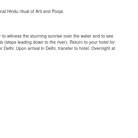
onal Hindu ritual of Arti and Pooja.
 to witness the stunning sunrise over the water and to see
s (steps leading down to the river). Return to your hotel for
or Delhi. Upon arrival in Delhi, transfer to hotel. Overnight at
.