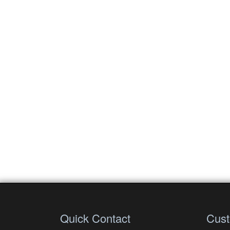
Quick Contact
Cust