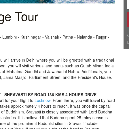
ge Tour
- Lumbini - Kushinagar - Vaishali - Patna - Nalanda - Rajgir -
ou will arrive in Delhi where you will be greeted with a traditional
oon, you will visit various landmarks such as Qutab Minar, India
es of Mahatma Gandhi and Jawaharlal Nehru. Additionally, you
, Jama Masjid, Parliament Street, and the President's House.
OW - SHRAVASTI BY ROAD 136 KMS 4 HOURS DRIVE
rt for your flight to
Lucknow
. From there, you will travel by road
takes approximately 4 hours to reach. It was once the capital
 of Buddhism. Sravasti is closely associated with Lord Buddha
asteries. It is believed that Buddha spent 25 rainy seasons
e of the prominent Buddhist sites in Sravasti include