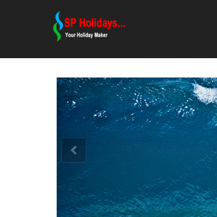
Adventure Tour