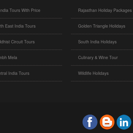
 India Tours With Price
Rajasthan Holiday Packages
th East India Tours
Golden Triangle Holidays
dhist Circuit Tours
South India Holidays
mbh Mela
Culinary & Wine Tour
tral India Tours
Wildlife Holidays