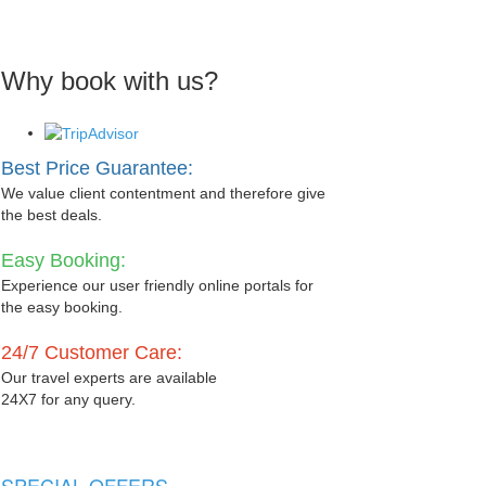
Why book with us?
Best Price Guarantee:
We value client contentment and therefore give
the best deals.
Easy Booking:
Experience our user friendly online portals for
the easy booking.
24/7 Customer Care:
Our travel experts are available
24X7 for any query.
SPECIAL OFFERS