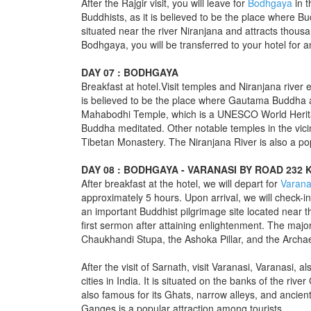
After the Rajgir visit, you will leave for
Bodhgaya
in t
Buddhists, as it is believed to be the place where 
situated near the river Niranjana and attracts thousa
Bodhgaya, you will be transferred to your hotel for a
DAY 07 : BODHGAYA
Breakfast at hotel.Visit temples and Niranjana river e
is believed to be the place where Gautama Buddha a
Mahabodhi Temple, which is a UNESCO World Herita
Buddha meditated. Other notable temples in the vici
Tibetan Monastery. The Niranjana River is also a popu
DAY 08 : BODHGAYA - VARANASI BY ROAD 232 
After breakfast at the hotel, we will depart for
Varana
approximately 5 hours. Upon arrival, we will check-in 
an important Buddhist pilgrimage site located near t
first sermon after attaining enlightenment. The majo
Chaukhandi Stupa, the Ashoka Pillar, and the Arch
After the visit of Sarnath, visit Varanasi, Varanasi, 
cities in India. It is situated on the banks of the riv
also famous for its Ghats, narrow alleys, and ancien
Ganges is a popular attraction among tourists.