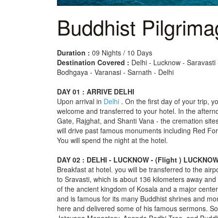
Buddhist Pilgrima
Duration :
09 Nights / 10 Days
Destination Covered :
Delhi - Lucknow - Saravasti 
Bodhgaya - Varanasi - Sarnath - Delhi
DAY 01 : ARRIVE DELHI
Upon arrival in
Delhi
. On the first day of your trip, y
welcome and transferred to your hotel. In the aftern
Gate, Rajghat, and Shanti Vana - the cremation sit
will drive past famous monuments including Red Fort
You will spend the night at the hotel.
DAY 02 : DELHI - LUCKNOW - (Flight ) LUCKN
Breakfast at hotel. you will be transferred to the airpo
to Sravasti, which is about 136 kilometers away and 
of the ancient kingdom of Kosala and a major center
and is famous for its many Buddhist shrines and mon
here and delivered some of his famous sermons. Som