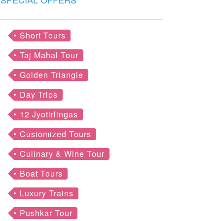
Short Tours
Taj Mahal Tour
Golden Triangle
Day Trips
12 Jyotirlingas
Customized Tours
Culinary & Wine Tour
Boat Tours
Luxury Trains
Pushkar Tour