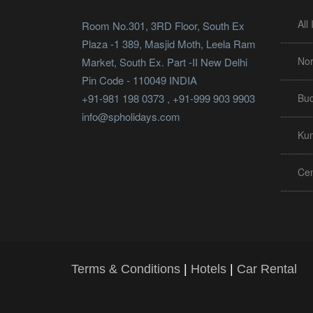
All
Room No.301, 3RD Floor, South Ex
Plaza -1 389, Masjid Moth, Leela Ram
Nor
Market, South Ex. Part -II New Delhi
Pin Code - 110049 INDIA
+91-981 198 0373 , +91-999 903 9903
Bud
info@spholidays.com
Ku
Cen
Terms & Conditions
|
Hotels
|
Car Rental