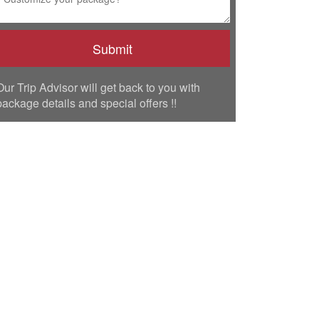
Our Trip Advisor will get back to you with
package details and special offers !!