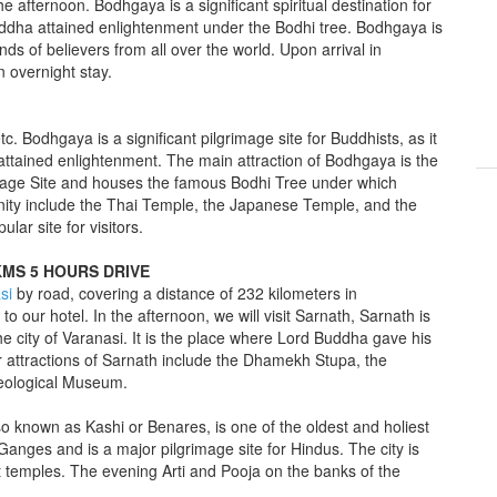
he afternoon. Bodhgaya is a significant spiritual destination for
Buddha attained enlightenment under the Bodhi tree. Bodhgaya is
nds of believers from all over the world. Upon arrival in
n overnight stay.
tc. Bodhgaya is a significant pilgrimage site for Buddhists, as it
ttained enlightenment. The main attraction of Bodhgaya is the
ge Site and houses the famous Bodhi Tree under which
nity include the Thai Temple, the Japanese Temple, and the
lar site for visitors.
KMS 5 HOURS DRIVE
si
by road, covering a distance of 232 kilometers in
to our hotel. In the afternoon, we will visit Sarnath, Sarnath is
he city of Varanasi. It is the place where Lord Buddha gave his
r attractions of Sarnath include the Dhamekh Stupa, the
aeological Museum.
also known as Kashi or Benares, is one of the oldest and holiest
er Ganges and is a major pilgrimage site for Hindus. The city is
t temples. The evening Arti and Pooja on the banks of the