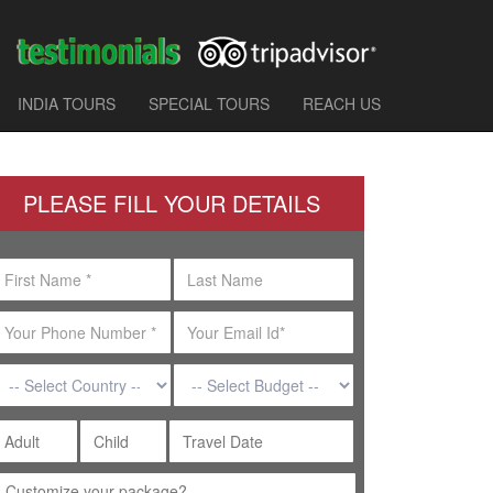
INDIA TOURS
SPECIAL TOURS
REACH US
PLEASE FILL YOUR DETAILS