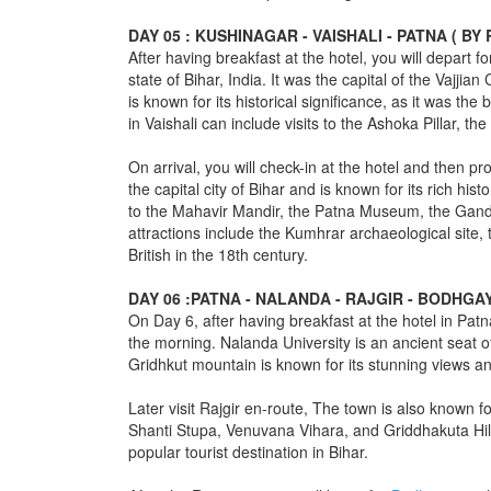
DAY 05 : KUSHINAGAR - VAISHALI - PATNA ( B
After having breakfast at the hotel, you will depart f
state of Bihar, India. It was the capital of the Vajji
is known for its historical significance, as it was th
in Vaishali can include visits to the Ashoka Pillar, 
On arrival, you will check-in at the hotel and then p
the capital city of Bihar and is known for its rich his
to the Mahavir Mandir, the Patna Museum, the Gand
attractions include the Kumhrar archaeological site,
British in the 18th century.
DAY 06 :PATNA - NALANDA - RAJGIR - BODHGA
On Day 6, after having breakfast at the hotel in Patn
the morning. Nalanda University is an ancient seat of
Gridhkut mountain is known for its stunning views and
Later visit Rajgir en-route, The town is also known f
Shanti Stupa, Venuvana Vihara, and Griddhakuta Hill. 
popular tourist destination in Bihar.