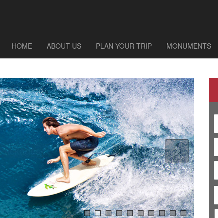
HOME
ABOUT US
PLAN YOUR TRIP
MONUMENTS
Explore Rajasthan Holiday Packages
 Packages