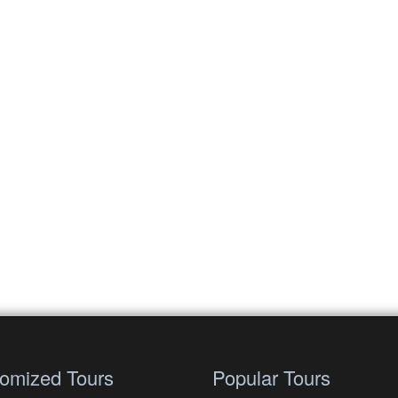
omized Tours
Popular Tours