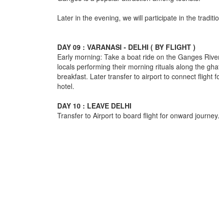
Later in the evening, we will participate in the traditi
DAY 09 : VARANASI - DELHI ( BY FLIGHT )
Early morning: Take a boat ride on the Ganges River
locals performing their morning rituals along the ghat
breakfast. Later transfer to airport to connect flight f
hotel.
DAY 10 : LEAVE DELHI
Transfer to Airport to board flight for onward journey