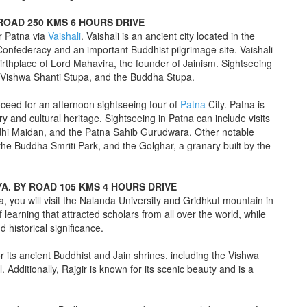
Y ROAD 250 KMS 6 HOURS DRIVE
or Patna via
Vaishali
. Vaishali is an ancient city located in the
an Confederacy and an important Buddhist pilgrimage site. Vaishali
e birthplace of Lord Mahavira, the founder of Jainism. Sightseeing
the Vishwa Shanti Stupa, and the Buddha Stupa.
roceed for an afternoon sightseeing tour of
Patna
City. Patna is
tory and cultural heritage. Sightseeing in Patna can include visits
hi Maidan, and the Patna Sahib Gurudwara. Other notable
 the Buddha Smriti Park, and the Golghar, a granary built by the
YA. BY ROAD 105 KMS 4 HOURS DRIVE
a, you will visit the Nalanda University and Gridhkut mountain in
 learning that attracted scholars from all over the world, while
 historical significance.
or its ancient Buddhist and Jain shrines, including the Vishwa
Additionally, Rajgir is known for its scenic beauty and is a