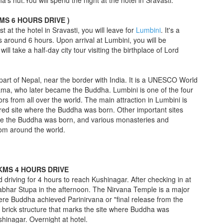
 hut.You will spend the night at the hotel in Sravasti.
KMS 6 HOURS DRIVE )
st at the hotel in Sravasti, you will leave for
Lumbini
. It's a
 around 6 hours. Upon arrival at Lumbini, you will be
ill take a half-day city tour visiting the birthplace of Lord
part of Nepal, near the border with India. It is a UNESCO World
ama, who later became the Buddha. Lumbini is one of the four
ors from all over the world. The main attraction in Lumbini is
red site where the Buddha was born. Other important sites
ere the Buddha was born, and various monasteries and
rom around the world.
 KMS 4 HOURS DRIVE
 driving for 4 hours to reach Kushinagar. After checking in at
mabhar Stupa in the afternoon. The Nirvana Temple is a major
here Buddha achieved Parinirvana or "final release from the
e brick structure that marks the site where Buddha was
shinagar. Overnight at hotel.