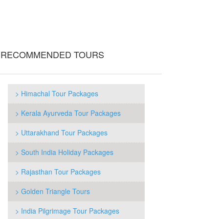
RECOMMENDED TOURS
> Himachal Tour Packages
> Kerala Ayurveda Tour Packages
> Uttarakhand Tour Packages
> South India Holiday Packages
> Rajasthan Tour Packages
> Golden Triangle Tours
> India Pilgrimage Tour Packages