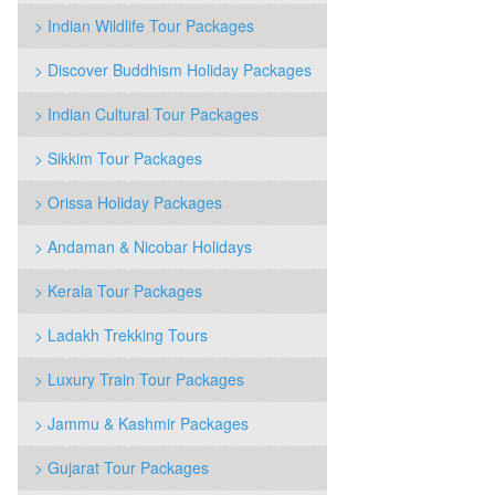
> Indian Wildlife Tour Packages
> Discover Buddhism Holiday Packages
> Indian Cultural Tour Packages
> Sikkim Tour Packages
> Orissa Holiday Packages
> Andaman & Nicobar Holidays
> Kerala Tour Packages
> Ladakh Trekking Tours
> Luxury Train Tour Packages
> Jammu & Kashmir Packages
> Gujarat Tour Packages