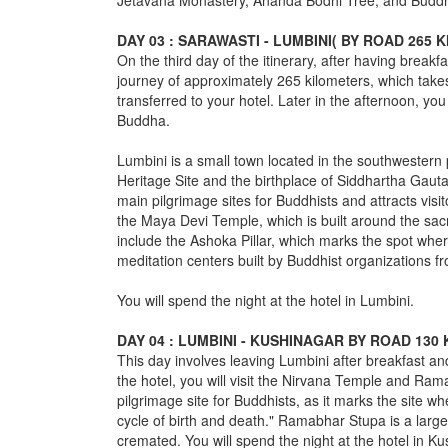
Jetavana Monastery, Ananda Bodhi Tree, and Buddha's
DAY 03 : SARAWASTI - LUMBINI( BY ROAD 265 
On the third day of the itinerary, after having breakfa
journey of approximately 265 kilometers, which takes
transferred to your hotel. Later in the afternoon, you w
Buddha.
Lumbini is a small town located in the southwestern 
Heritage Site and the birthplace of Siddhartha Gaut
main pilgrimage sites for Buddhists and attracts visit
the Maya Devi Temple, which is built around the sac
include the Ashoka Pillar, which marks the spot wh
meditation centers built by Buddhist organizations f
You will spend the night at the hotel in Lumbini.
DAY 04 : LUMBINI - KUSHINAGAR BY ROAD 130
This day involves leaving Lumbini after breakfast and
the hotel, you will visit the Nirvana Temple and Ra
pilgrimage site for Buddhists, as it marks the site w
cycle of birth and death." Ramabhar Stupa is a larg
cremated. You will spend the night at the hotel in Ku