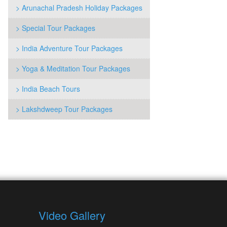
> Arunachal Pradesh Holiday Packages
> Special Tour Packages
> India Adventure Tour Packages
> Yoga & Meditation Tour Packages
> India Beach Tours
> Lakshdweep Tour Packages
Video Gallery