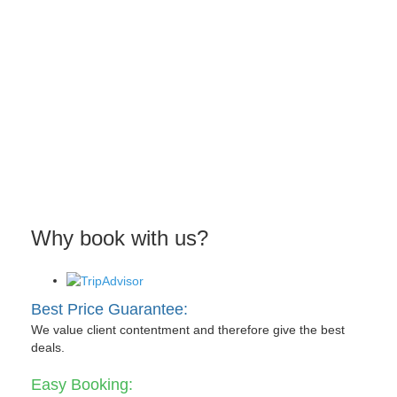
Why book with us?
Best Price Guarantee:
We value client contentment and therefore give the best
deals.
Easy Booking: