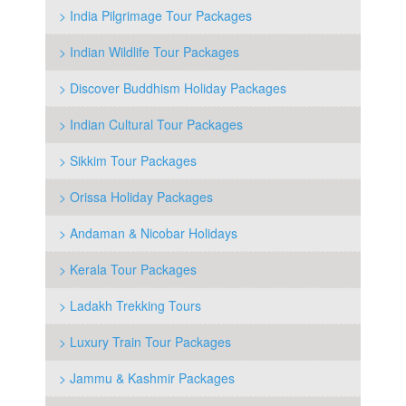
> India Pilgrimage Tour Packages
> Indian Wildlife Tour Packages
> Discover Buddhism Holiday Packages
> Indian Cultural Tour Packages
> Sikkim Tour Packages
> Orissa Holiday Packages
> Andaman & Nicobar Holidays
> Kerala Tour Packages
> Ladakh Trekking Tours
> Luxury Train Tour Packages
> Jammu & Kashmir Packages