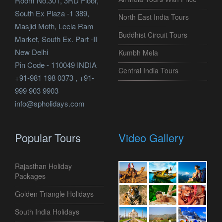
Room No.301, 3RD Floor,
South Ex Plaza -1 389,
North East India Tours
Masjid Moth, Leela Ram
Buddhist Circuit Tours
Market, South Ex. Part -II
New Delhi
Kumbh Mela
Pin Code - 110049 INDIA
Central India Tours
+91-981 198 0373 , +91-
999 903 9903
info@spholidays.com
Popular Tours
Video Gallery
Rajasthan Holiday
Packages
Golden Triangle Holidays
South India Holidays