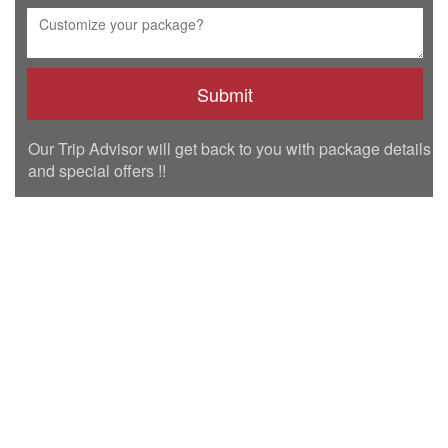
Our Trip Advisor will get back to you with package details
and special offers !!