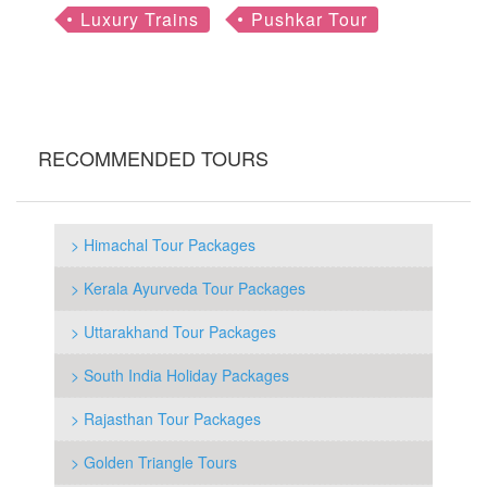
Luxury Trains
Pushkar Tour
RECOMMENDED TOURS
> Himachal Tour Packages
> Kerala Ayurveda Tour Packages
> Uttarakhand Tour Packages
> South India Holiday Packages
> Rajasthan Tour Packages
> Golden Triangle Tours