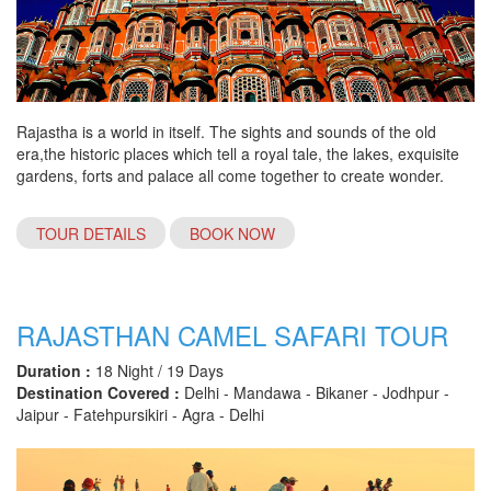
Rajastha is a world in itself. The sights and sounds of the old
era,the historic places which tell a royal tale, the lakes, exquisite
gardens, forts and palace all come together to create wonder.
TOUR DETAILS
BOOK NOW
RAJASTHAN CAMEL SAFARI TOUR
Duration :
18 Night / 19 Days
Destination Covered :
Delhi - Mandawa - Bikaner - Jodhpur -
Jaipur - Fatehpursikiri - Agra - Delhi