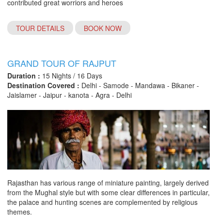
contributed great worriors and heroes
TOUR DETAILS
BOOK NOW
GRAND TOUR OF RAJPUT
Duration :
15 Nights / 16 Days
Destination Covered :
Delhi - Samode - Mandawa - Bikaner -
Jaislamer - Jaipur - kanota - Agra - Delhi
Rajasthan has various range of miniature painting, largely derived
from the Mughal style but with some clear differences in particular,
the palace and hunting scenes are complemented by religious
themes.