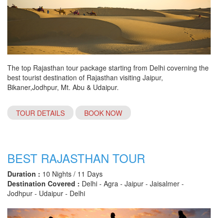
The top Rajasthan tour package starting from Delhi coverning the
best tourist destination of Rajasthan visiting Jaipur,
Bikaner,Jodhpur, Mt. Abu & Udaipur.
TOUR DETAILS
BOOK NOW
BEST RAJASTHAN TOUR
Duration :
10 Nights / 11 Days
Destination Covered :
Delhi - Agra - Jaipur - Jaisalmer -
Jodhpur - Udaipur - Delhi