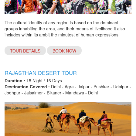
The cultural identity of any region is based on the dominant
groups inhabiting the area, and their means of livelihood it also
includes within its ambit the minutest of human expressions.
TOUR DETAILS
BOOK NOW
RAJASTHAN DESERT TOUR
Duration :
15 Night / 16 Days
Destination Covered :
Delhi - Agra - Jaipur - Pushkar - Udaipur -
Jodhpur - Jaisalmer - Bikaner - Mandawa - Delhi