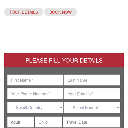
TOUR DETAILS
BOOK NOW
PLEASE FILL YOUR DETAILS