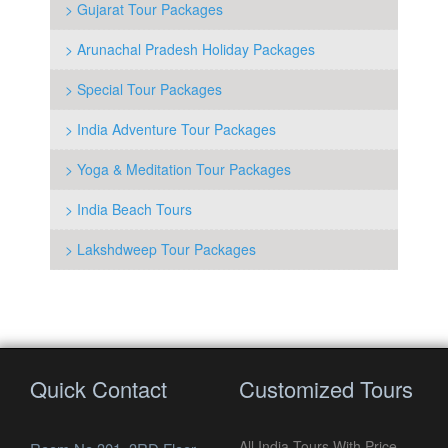
> Gujarat Tour Packages
> Arunachal Pradesh Holiday Packages
> Special Tour Packages
> India Adventure Tour Packages
> Yoga & Meditation Tour Packages
> India Beach Tours
> Lakshdweep Tour Packages
Quick Contact
Customized Tours
All India Tours With Price