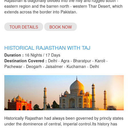
Rajasthan is diagonally divided into the hilly and rugged south -
eastern region and the barren north - western Thar Desert, which
extends across the border into Pakistan.
TOUR DETAILS
BOOK NOW
HISTORICAL RAJASTHAN WITH TAJ
Duration :
16 Nights / 17 Days
Destination Covered :
Delhi - Agra - Bharatpur - Karoli -
Pachewar - Deogarh - Jaisalmer - Kuchaman - Delhi
Historically Rajasthan had always been governed by princly states
under the dominence of central, imperial control.Its history has