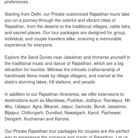
preferences.
Starting from Delhi, our Private customized Rajasthan tours take
you on a journey through the colorful and vibrant cities of
Rajasthan, from the deserts to the traditional villages, cattle fairs,
and sacred places. Our tour packages are designed for group,
individual, and couple travelers alike, ensuring a memorable
experience for everyone.
Explore the Sand Dunes near Jaisalmer and immerse yourself in
the traditional music and dance of Rajasthan, which are a big
attraction for tourists. Witness the intricate craftsmanship of
handmade items made by village villagers, and marvel at the
state's stunning lakes, hill stations, and people.
In addition to our Rajasthan itineraries, we offer extensions to
destinations such as Mandawa, Pushkar, Jodhpur, Ranakpur, Mt.
Abu, Udaipur, Agra, Bikaner, Jaipur, Samode, Bundi, Jaisalmer,
Bijaipur, Chittorgarh, Dundlod, Nawalgarh, Karoli, Pachewar,
Deogarh, Kuchaman and Kanota.
Our Private Rajasthan tour packages for couples are the perfect
way to experience the romance and magic of Rajasthan. Let us