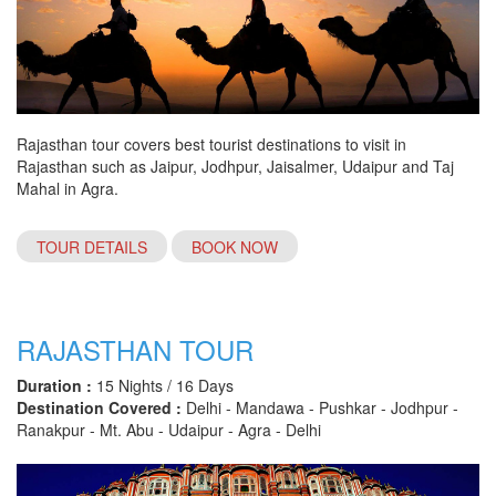
Rajasthan tour covers best tourist destinations to visit in
Rajasthan such as Jaipur, Jodhpur, Jaisalmer, Udaipur and Taj
Mahal in Agra.
TOUR DETAILS
BOOK NOW
RAJASTHAN TOUR
Duration :
15 Nights / 16 Days
Destination Covered :
Delhi - Mandawa - Pushkar - Jodhpur -
Ranakpur - Mt. Abu - Udaipur - Agra - Delhi