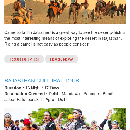
Camel safari in Jaisalmer is a great way to see the desert,which is
the most interesting means of exploring the desert in Rajasthan.
Riding a camel is not easy as people consider.
TOUR DETAILS
BOOK NOW
RAJASTHAN CULTURAL TOUR
Duration :
16 Night / 17 Days
Destination Covered :
Delhi - Mandawa - Samode - Bundi -
Jaipur Fatehpursikiri - Agra - Delhi