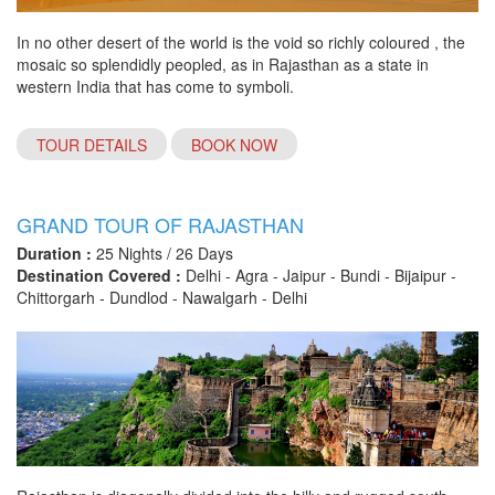
In no other desert of the world is the void so richly coloured , the
mosaic so splendidly peopled, as in Rajasthan as a state in
western India that has come to symboli.
TOUR DETAILS
BOOK NOW
GRAND TOUR OF RAJASTHAN
Duration :
25 Nights / 26 Days
Destination Covered :
Delhi - Agra - Jaipur - Bundi - Bijaipur -
Chittorgarh - Dundlod - Nawalgarh - Delhi