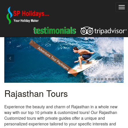
Explore Rajasthan Holiday Packages
Adventure Tour Packages
Rajasthan Tours
Experience the beauty and charm of Rajasthan in a whole new
way with our top 10 private & customized tours! Our Rajasthan
Customized tours with private guides offer a unique and
personalized experience tailored to your specific interests and