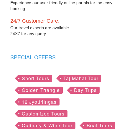
Experience our user friendly online portals for the easy
booking.
24/7 Customer Care:
Our travel experts are available
24X7 for any query.
SPECIAL OFFERS
Short Tours
Taj Mahal Tour
Golden Triangle
Day Trips
12 Jyotirlingas
Customized Tours
Culinary & Wine Tour
Boat Tours