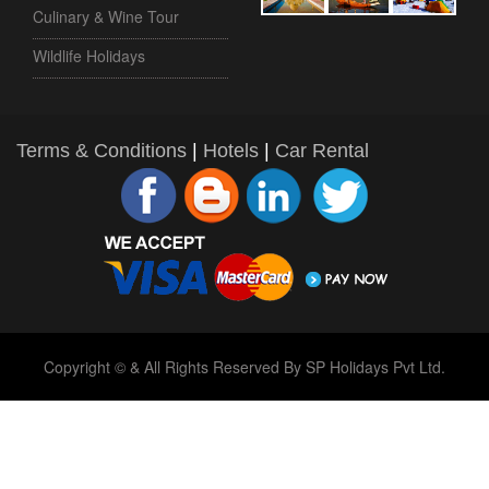
Culinary & Wine Tour
Wildlife Holidays
Terms & Conditions
|
Hotels
|
Car Rental
Copyright © & All Rights Reserved By SP Holidays Pvt Ltd.