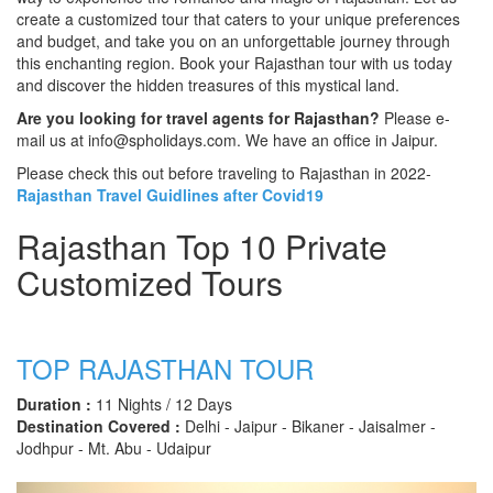
create a customized tour that caters to your unique preferences
and budget, and take you on an unforgettable journey through
this enchanting region. Book your Rajasthan tour with us today
and discover the hidden treasures of this mystical land.
Are you looking for travel agents for Rajasthan?
Please e-
mail us at info@spholidays.com. We have an office in Jaipur.
Please check this out before traveling to Rajasthan in 2022-
Rajasthan Travel Guidlines after Covid19
Rajasthan Top 10 Private
Customized Tours
TOP RAJASTHAN TOUR
Duration :
11 Nights / 12 Days
Destination Covered :
Delhi - Jaipur - Bikaner - Jaisalmer -
Jodhpur - Mt. Abu - Udaipur