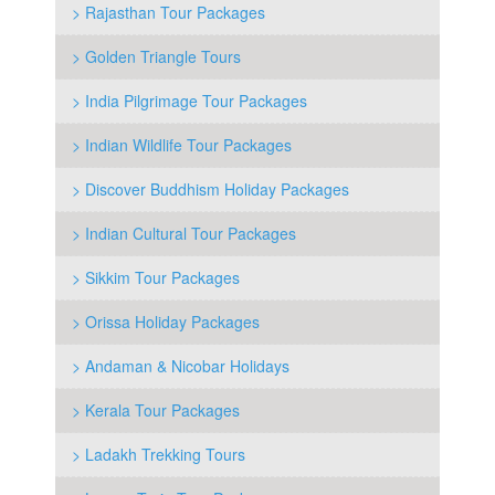
> Rajasthan Tour Packages
> Golden Triangle Tours
> India Pilgrimage Tour Packages
> Indian Wildlife Tour Packages
> Discover Buddhism Holiday Packages
> Indian Cultural Tour Packages
> Sikkim Tour Packages
> Orissa Holiday Packages
> Andaman & Nicobar Holidays
> Kerala Tour Packages
> Ladakh Trekking Tours