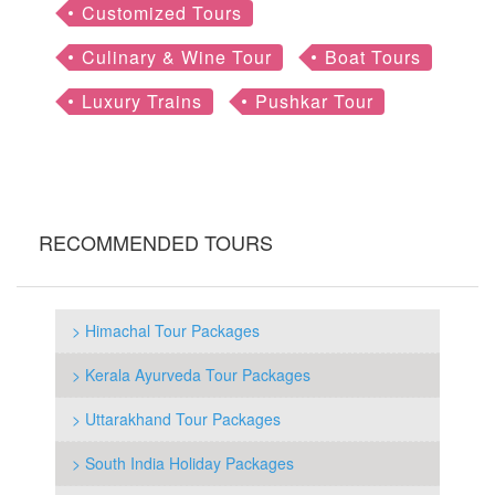
Customized Tours
Culinary & Wine Tour
Boat Tours
Luxury Trains
Pushkar Tour
RECOMMENDED TOURS
> Himachal Tour Packages
> Kerala Ayurveda Tour Packages
> Uttarakhand Tour Packages
> South India Holiday Packages