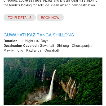
of 4000ft. above sea level Aizwal and it is an ideal hill station for
the tourists looking for solitude, clean air and new destination.
TOUR DETAILS
BOOK NOW
GUWAHATI KAZIRANGA SHILLONG
Duration :
06 Night / 07 Days
Destination Covered :
Guwahati - Shillong - Cherrapunjee -
Mawllynnong - Kaziranga - Guwahati