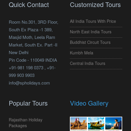
Quick Contact
Customized Tours
All India Tours With Price
Room No.301, 3RD Floor,
South Ex Plaza -1 389,
North East India Tours
Masjid Moth, Leela Ram
Buddhist Circuit Tours
Market, South Ex. Part -II
New Delhi
Kumbh Mela
Pin Code - 110049 INDIA
Central India Tours
+91-981 198 0373 , +91-
999 903 9903
info@spholidays.com
Popular Tours
Video Gallery
Rajasthan Holiday
Packages