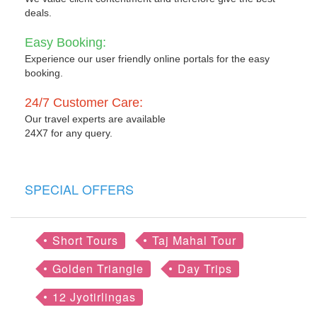
deals.
Easy Booking:
Experience our user friendly online portals for the easy
booking.
24/7 Customer Care:
Our travel experts are available
24X7 for any query.
SPECIAL OFFERS
Short Tours
Taj Mahal Tour
Golden Triangle
Day Trips
12 Jyotirlingas