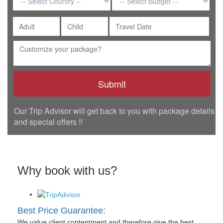
Our Trip Advisor will get back to you with package details
and special offers !!
Why book with us?
Best Price Guarantee:
We value client contentment and therefore give the best