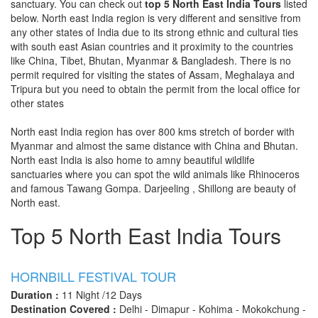
sanctuary. You can check out
top 5 North East India Tours
listed
below. North east India region is very different and sensitive from
any other states of India due to its strong ethnic and cultural ties
with south east Asian countries and it proximity to the countries
like China, Tibet, Bhutan, Myanmar & Bangladesh. There is no
permit required for visiting the states of Assam, Meghalaya and
Tripura but you need to obtain the permit from the local office for
other states
North east India region has over 800 kms stretch of border with
Myanmar and almost the same distance with China and Bhutan.
North east India is also home to amny beautiful wildlife
sanctuaries where you can spot the wild animals like Rhinoceros
and famous Tawang Gompa. Darjeeling , Shillong are beauty of
North east.
Top 5 North East India Tours
HORNBILL FESTIVAL TOUR
Duration :
11 Night /12 Days
Destination Covered :
Delhi - Dimapur - Kohima - Mokokchung -