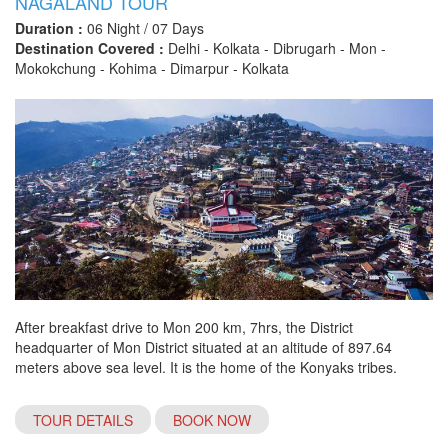
NAGALAND TOUR
Duration :
06 Night / 07 Days
Destination Covered :
Delhi - Kolkata - Dibrugarh - Mon -
Mokokchung - Kohima - Dimarpur - Kolkata
After breakfast drive to Mon 200 km, 7hrs, the District
headquarter of Mon District situated at an altitude of 897.64
meters above sea level. It is the home of the Konyaks tribes.
TOUR DETAILS
BOOK NOW