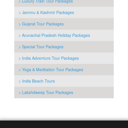
> Luxury Train Tour Packages
> Jammu & Kashmir Packages
> Gujarat Tour Packages
> Arunachal Pradesh Holiday Packages
> Special Tour Packages
> India Adventure Tour Packages
> Yoga & Meditation Tour Packages
> India Beach Tours
> Lakshdweep Tour Packages