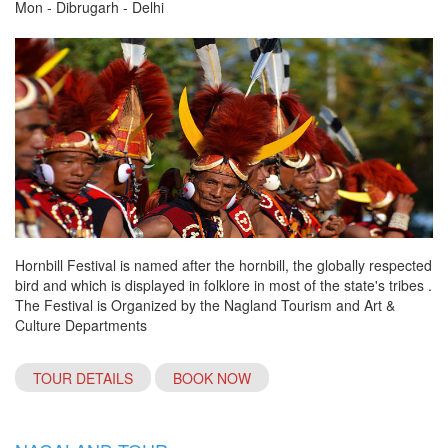
Mon - Dibrugarh - Delhi
Hornbill Festival is named after the hornbill, the globally respected
bird and which is displayed in folklore in most of the state's tribes .
The Festival is Organized by the Nagland Tourism and Art &
Culture Departments
TOUR DETAILS
BOOK NOW