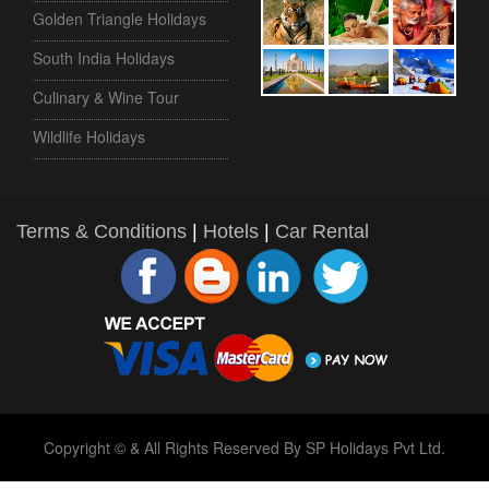
Golden Triangle Holidays
South India Holidays
Culinary & Wine Tour
Wildlife Holidays
Terms & Conditions
|
Hotels
|
Car Rental
Copyright © & All Rights Reserved By SP Holidays Pvt Ltd.