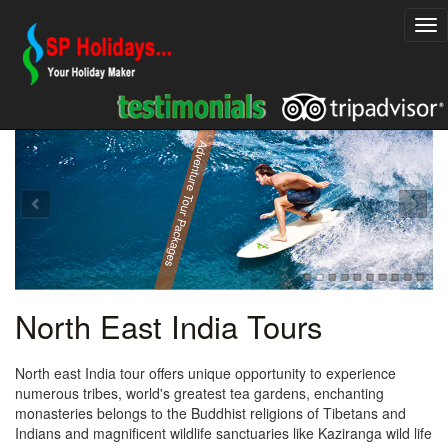
Explore Rajasthan Holiday Packages
Adventure Tour Packages
North East India Tours
North east India tour offers unique opportunity to experience
numerous tribes, world's greatest tea gardens, enchanting
monasteries belongs to the Buddhist religions of Tibetans and
Indians and magnificent wildlife sanctuaries like Kaziranga wild life