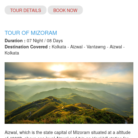
TOUR DETAILS
BOOK NOW
TOUR OF MIZORAM
Duration :
07 Night / 08 Days
Destination Covered :
Kolkata - Aizwal - Vantawng - Aizwal -
Kolkata
Aizwal, which is the state capital of Mizoram situated at a altitude