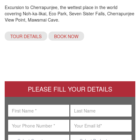
Excursion to Cherrapunjee, the wettest place in the world
covering Noh-ka-likai, Eco Park, Seven Sister Falls, Cherrapunjee
View Point, Mawsmai Cave.
TOUR DETAILS
BOOK NOW
PLEASE FILL YOUR DETAILS