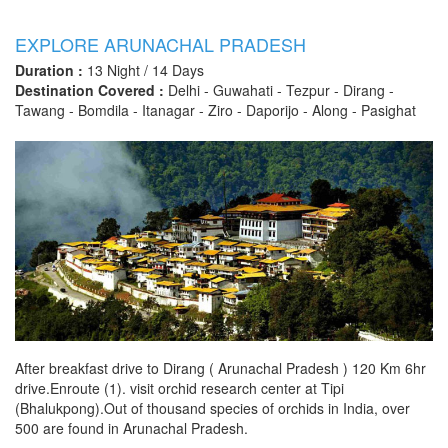
EXPLORE ARUNACHAL PRADESH
Duration :
13 Night / 14 Days
Destination Covered :
Delhi - Guwahati - Tezpur - Dirang -
Tawang - Bomdila - Itanagar - Ziro - Daporijo - Along - Pasighat
After breakfast drive to Dirang ( Arunachal Pradesh ) 120 Km 6hr
drive.Enroute (1). visit orchid research center at Tipi
(Bhalukpong).Out of thousand species of orchids in India, over
500 are found in Arunachal Pradesh.