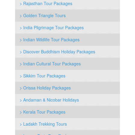
> Rajasthan Tour Packages
> Golden Triangle Tours
> India Pilgrimage Tour Packages
> Indian Wildlife Tour Packages
> Discover Buddhism Holiday Packages
> Indian Cultural Tour Packages
> Sikkim Tour Packages
> Orissa Holiday Packages
> Andaman & Nicobar Holidays
> Kerala Tour Packages
> Ladakh Trekking Tours