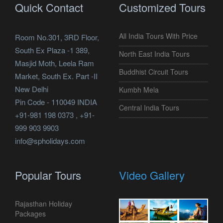
Quick Contact
Customized Tours
All India Tours With Price
Room No.301, 3RD Floor,
South Ex Plaza -1 389,
North East India Tours
Masjid Moth, Leela Ram
Buddhist Circuit Tours
Market, South Ex. Part -II
New Delhi
Kumbh Mela
Pin Code - 110049 INDIA
Central India Tours
+91-981 198 0373 , +91-
999 903 9903
info@spholidays.com
Popular Tours
Video Gallery
Rajasthan Holiday
Packages