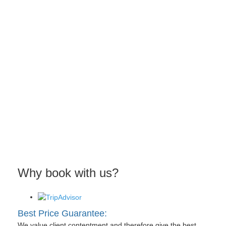
Why book with us?
Best Price Guarantee:
We value client contentment and therefore give the best