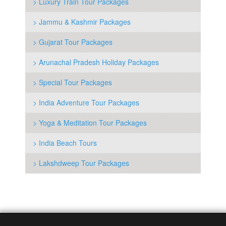
> Luxury Train Tour Packages
> Jammu & Kashmir Packages
> Gujarat Tour Packages
> Arunachal Pradesh Holiday Packages
> Special Tour Packages
> India Adventure Tour Packages
> Yoga & Meditation Tour Packages
> India Beach Tours
> Lakshdweep Tour Packages