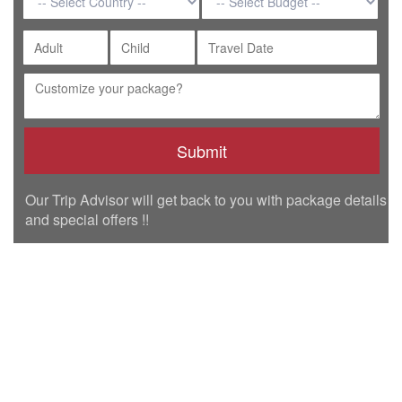
Our Trip Advisor will get back to you with package details
and special offers !!