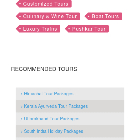
Customized Tours
Culinary & Wine Tour
Boat Tours
Luxury Trains
Pushkar Tour
RECOMMENDED TOURS
> Himachal Tour Packages
> Kerala Ayurveda Tour Packages
> Uttarakhand Tour Packages
> South India Holiday Packages