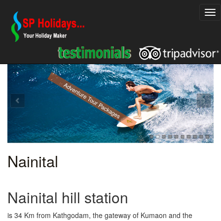
Explore Rajasthan Holiday Packages
Adventure Tour Packages
Nainital
Nainital hill station
is 34 Km from Kathgodam, the gateway of Kumaon and the