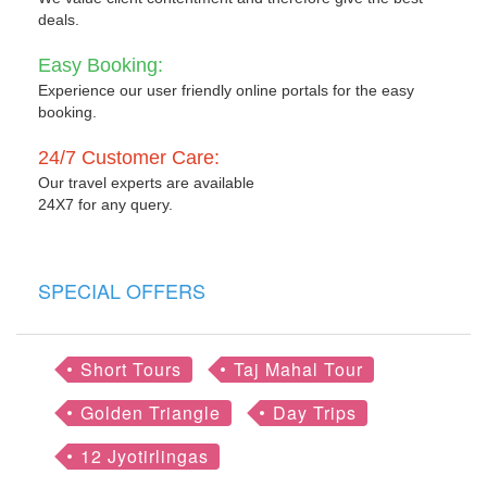
deals.
Easy Booking:
Experience our user friendly online portals for the easy
booking.
24/7 Customer Care:
Our travel experts are available
24X7 for any query.
SPECIAL OFFERS
Short Tours
Taj Mahal Tour
Golden Triangle
Day Trips
12 Jyotirlingas