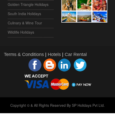
Golden Triangle Holidays
South India Holidays
Culinary & Wine Tour
Wildlife Holidays
Terms & Conditions
|
Hotels
|
Car Rental
Copyright © & All Rights Reserved By SP Holidays Pvt Ltd.