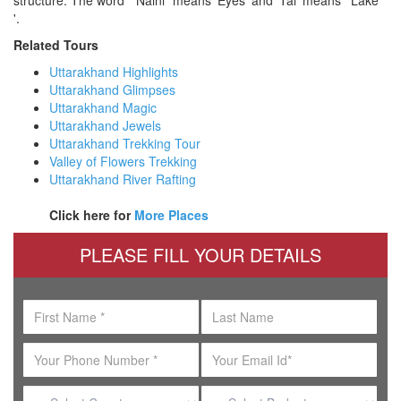
'.
Related Tours
Uttarakhand Highlights
Uttarakhand Glimpses
Uttarakhand Magic
Uttarakhand Jewels
Uttarakhand Trekking Tour
Valley of Flowers Trekking
Uttarakhand River Rafting
Click here for
More Places
PLEASE FILL YOUR DETAILS