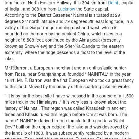
terminus of North Eastern Railway. It is 304 km from
Delhi
, capital
of India , and 388 km from
Lucknow
the State capital.
According to the District Gazetteer Nainital is situated at 29
degrees 24' north latitude and 79 degrees 28' east longitude, in a
valley of the Gagar range running east and west, which is
bounded on the north by the peak of China, which rises to a
height of 8.568 feet, continued by the Alma peak (presently
known as Snow-View) and the Sher-Ka-Danda to the eastern
extremity, where the ridge descends almost to the level of the
lake.
Mr.P.Barron, a European merchant and an enthusiastic hunter
from Rosa, near Shahjahanpur, founded " NAINITAL" in the year
1841. Mr. P. Barron was the first European who took a great fancy
to this land. Moved by the beauty of the sparkling lake he wrote:
" It is by far the best site I have witnessed in the course of a 1,500
miles trek in the Himalayas ." It is very less is known about the
history of Nainital. This region was called Khasdesh in ancient
times and Khasis ruled this region before Christ was born. The
name " NAINI" is derived from a temple to the goddess 'Naini
Devi" built on the upper edge of the lake and was destroyed by
the landslip of 1880. It was subsequently replaced by a modern
structure. The word " Naini" means 'Eyes' and 'Tal' means ' Lake