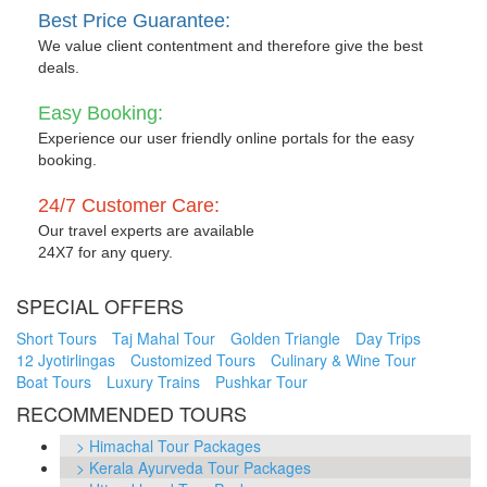
Best Price Guarantee:
We value client contentment and therefore give the best
deals.
Easy Booking:
Experience our user friendly online portals for the easy
booking.
24/7 Customer Care:
Our travel experts are available
24X7 for any query.
SPECIAL OFFERS
Short Tours
Taj Mahal Tour
Golden Triangle
Day Trips
12 Jyotirlingas
Customized Tours
Culinary & Wine Tour
Boat Tours
Luxury Trains
Pushkar Tour
RECOMMENDED TOURS
> Himachal Tour Packages
> Kerala Ayurveda Tour Packages