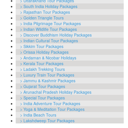
> Uttarakhand Tour Packages
> South India Holiday Packages
> Rajasthan Tour Packages
> Golden Triangle Tours
> India Pilgrimage Tour Packages
> Indian Wildlife Tour Packages
> Discover Buddhism Holiday Packages
> Indian Cultural Tour Packages
> Sikkim Tour Packages
> Orissa Holiday Packages
> Andaman & Nicobar Holidays
> Kerala Tour Packages
> Ladakh Trekking Tours
> Luxury Train Tour Packages
> Jammu & Kashmir Packages
> Gujarat Tour Packages
> Arunachal Pradesh Holiday Packages
> Special Tour Packages
> India Adventure Tour Packages
> Yoga & Meditation Tour Packages
> India Beach Tours
> Lakshdweep Tour Packages