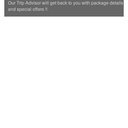
Our Trip Advisor will get back to you with package details
and special offers !!