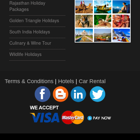
Rajasthan Holiday
Packages
Golden Triangle Holidays
South India Holidays
Culinary & Wine Tour
Wildlife Holidays
Terms & Conditions
|
Hotels
|
Car Rental