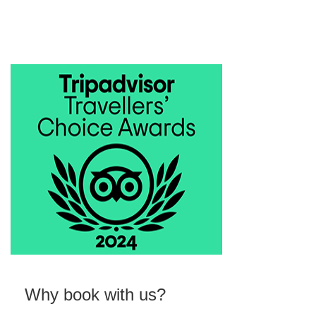
Why book with us?