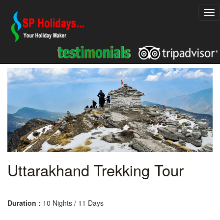
Uttarakhand Trekking Tour
Duration :
10 Nights / 11 Days