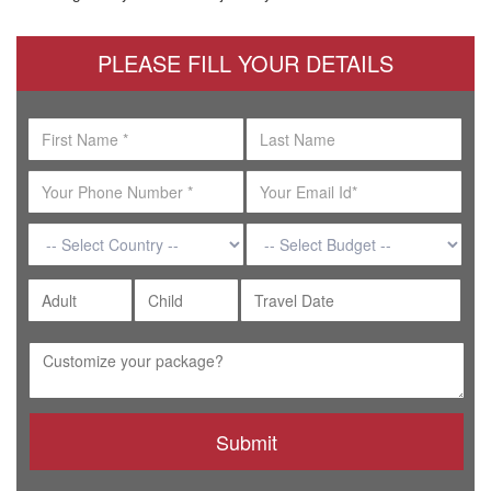
PLEASE FILL YOUR DETAILS