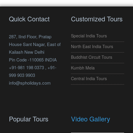
Quick Contact
Customized Tours
Special India Tours
287, IInd Floor, Pratap
House Sant Nagar, East of
North East India Tours
Kailash New Delhi
Buddhist Circuit Tours
Pin Code -110065 INDIA
+91-981 198 0373 , +91-
Kumbh Mela
999 903 9903
Central India Tours
info@spholidays.com
Popular Tours
Video Gallery