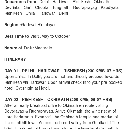
Departures from
: Delhi - Haridwar - Rishikesh - Okimath -
Devriatal - Sari - Chopta - Tungnath - Rudraprayag - Kaudiyala -
Rishikesh - Chila - Haridwar - Delhi
Region :
Garhwal Himalayas
Best Time to Visit :
May to October
Nature of Trek :
Moderate
ITINERARY
DAY 01 : DELHI - HARIDWAR - RISHIKESH (230 KMS, 07 HRS)
Upon arrival in Delhi, you are met and directly proceed towards
Rishikesh via Haridwar. Upon arrival check in to your pre-booked
hotel. Overnight at Hotel.
DAY 02 : RISHIKESH - OKHIMATH (200 KMS, 06-07 HRS)
After an early breakfast drive to Okimath en route visiting
Devprayag & Rudraprayag. Arrive Okimath, the winter seat of
Lord Kedarnath. Even visit the Okhimath temple and market of
the small hill town. Across the board valley from Guptkashi.The
brightly painted, old, wood-and-stone, the temple of Okimath is