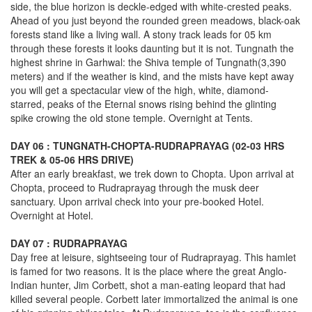
side, the blue horizon is deckle-edged with white-crested peaks.
Ahead of you just beyond the rounded green meadows, black-oak
forests stand like a living wall. A stony track leads for 05 km
through these forests it looks daunting but it is not. Tungnath the
highest shrine in Garhwal: the Shiva temple of Tungnath(3,390
meters) and if the weather is kind, and the mists have kept away
you will get a spectacular view of the high, white, diamond-
starred, peaks of the Eternal snows rising behind the glinting
spike crowing the old stone temple. Overnight at Tents.
DAY 06 : TUNGNATH-CHOPTA-RUDRAPRAYAG (02-03 HRS
TREK & 05-06 HRS DRIVE)
After an early breakfast, we trek down to Chopta. Upon arrival at
Chopta, proceed to Rudraprayag through the musk deer
sanctuary. Upon arrival check into your pre-booked Hotel.
Overnight at Hotel.
DAY 07 : RUDRAPRAYAG
Day free at leisure, sightseeing tour of Rudraprayag. This hamlet
is famed for two reasons. It is the place where the great Anglo-
Indian hunter, Jim Corbett, shot a man-eating leopard that had
killed several people. Corbett later immortalized the animal is one