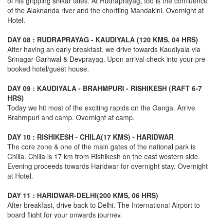
of his gripping shikar tales. At Rudraprayag, too is the confluence
of the Alaknanda river and the chortling Mandakini. Overnight at
Hotel.
DAY 08 : RUDRAPRAYAG - KAUDIYALA (120 KMS, 04 HRS)
After having an early breakfast, we drive towards Kaudiyala via
Srinagar Garhwal & Devprayag. Upon arrival check into your pre-
booked hotel/guest house.
DAY 09 : KAUDIYALA - BRAHMPURI - RISHIKESH (RAFT 6-7
HRS)
Today we hit most of the exciting rapids on the Ganga. Arrive
Brahmpuri and camp. Overnight at camp.
DAY 10 : RISHIKESH - CHILA(17 KMS) - HARIDWAR
The core zone & one of the main gates of the national park is
Chilla. Chilla is 17 km from Rishikesh on the east western side.
Evening proceeds towards Haridwar for overnight stay. Overnight
at Hotel.
DAY 11 : HARIDWAR-DELHI(200 KMS, 06 HRS)
After breakfast, drive back to Delhi. The International Airport to
board flight for your onwards journey.