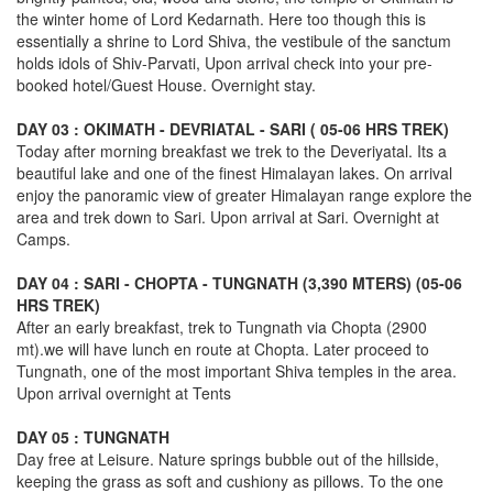
the winter home of Lord Kedarnath. Here too though this is
essentially a shrine to Lord Shiva, the vestibule of the sanctum
holds idols of Shiv-Parvati, Upon arrival check into your pre-
booked hotel/Guest House. Overnight stay.
DAY 03 : OKIMATH - DEVRIATAL - SARI ( 05-06 HRS TREK)
Today after morning breakfast we trek to the Deveriyatal. Its a
beautiful lake and one of the finest Himalayan lakes. On arrival
enjoy the panoramic view of greater Himalayan range explore the
area and trek down to Sari. Upon arrival at Sari. Overnight at
Camps.
DAY 04 : SARI - CHOPTA - TUNGNATH (3,390 MTERS) (05-06
HRS TREK)
After an early breakfast, trek to Tungnath via Chopta (2900
mt).we will have lunch en route at Chopta. Later proceed to
Tungnath, one of the most important Shiva temples in the area.
Upon arrival overnight at Tents
DAY 05 : TUNGNATH
Day free at Leisure. Nature springs bubble out of the hillside,
keeping the grass as soft and cushiony as pillows. To the one