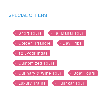
SPECIAL OFFERS
Short Tours
Taj Mahal Tour
Golden Triangle
Day Trips
12 Jyotirlingas
Customized Tours
Culinary & Wine Tour
Boat Tours
Luxury Trains
Pushkar Tour