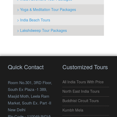
> Yoga & Meditation Tour Packages
> India Beach Tours
> Lakshdweep Tour Packages
Quick Contact
Customized Tours
All India Tours With Price
Room No.301, 3RD Floor,
South Ex Plaza -1 389,
North East India Tours
Masjid Moth, Leela Ram
Buddhist Circuit Tours
Market, South Ex. Part -II
New Delhi
Kumbh Mela
Pin Code - 110049 INDIA