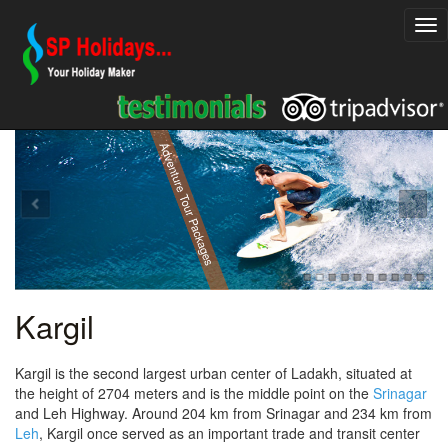
Explore Rajasthan Holiday Packages
Adventure Tour Packages
Kargil
Kargil is the second largest urban center of Ladakh, situated at
the height of 2704 meters and is the middle point on the
Srinagar
and Leh Highway. Around 204 km from Srinagar and 234 km from
Leh
, Kargil once served as an important trade and transit center