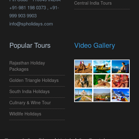
Central India Tours
+91-981 198 0373 , +91-
999 903 9903
info@spholidays.com
Popular Tours
Video Gallery
Rajasthan Holiday
Packages
Golden Triangle Holidays
South India Holidays
Culinary & Wine Tour
Wildlife Holidays