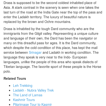
Drass is supposed to be the second coldest inhabited place of
Asia. A stark contrast in the scenery is seen when one takes the
last turn of the road at the India Gate near the top of the pass and
enter the Ladakh territory. The luxury of beautiful nature is
replaced by the brown and Ochre mountains.
Drass is inhabited by the tough Dard community who are the
immigrants from the Gilgit valley. Representing a unique culture
and language of their own, the Dard has been the navigator or
many on this dreadful pass for ages. It is the Dard community,
which despite the cold condition of this place, has kept the mail
service between
Srinagar
and Ladakh in working condition. The
language they speak is very near to the Indo- European
languages, unlike the people of this area who speak dialects of
Tibetan language. The favorite sport of these people is the Horse
polo.
Related Tours
Leh Trekking
Ladakh - Nubra Valley Trek
The Land of Lamas
Kashmir Tours
Pilgrimage Tour to Kasmir