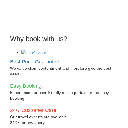
Why book with us?
Best Price Guarantee:
We value client contentment and therefore give the best
deals.
Easy Booking:
Experience our user friendly online portals for the easy
booking.
24/7 Customer Care:
Our travel experts are available
24X7 for any query.