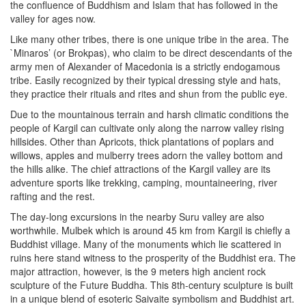
the confluence of Buddhism and Islam that has followed in the
valley for ages now.
Like many other tribes, there is one unique tribe in the area. The
`Minaros’ (or Brokpas), who claim to be direct descendants of the
army men of Alexander of Macedonia is a strictly endogamous
tribe. Easily recognized by their typical dressing style and hats,
they practice their rituals and rites and shun from the public eye.
Due to the mountainous terrain and harsh climatic conditions the
people of Kargil can cultivate only along the narrow valley rising
hillsides. Other than Apricots, thick plantations of poplars and
willows, apples and mulberry trees adorn the valley bottom and
the hills alike. The chief attractions of the Kargil valley are its
adventure sports like trekking, camping, mountaineering, river
rafting and the rest.
The day-long excursions in the nearby Suru valley are also
worthwhile. Mulbek which is around 45 km from Kargil is chiefly a
Buddhist village. Many of the monuments which lie scattered in
ruins here stand witness to the prosperity of the Buddhist era. The
major attraction, however, is the 9 meters high ancient rock
sculpture of the Future Buddha. This 8th-century sculpture is built
in a unique blend of esoteric Saivaite symbolism and Buddhist art.