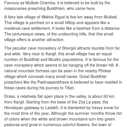
Famous as Mulbek Chamba, it is believed to be built by the
missionaries preaching Buddhism, who came here.
A fairy tale village of Wakha Rgyal is five km away from Mulbek.
This village is perched on a small hilltop and appears like a
medieval cave settlement. It looks like a beehive from a distance.
The picturesque views, of the undaunting hills, that this small
village offers is another attraction.
The peculiar cave monastery of Shergol attracts tourists from far
and wide. Very near to Kargil, this small village has an equal
number of Buddhist and Muslim populations. It is famous for the
cave monastery which seems to be hanging off the brown hill. A
natural mountain fortress can be seen in the nearby Phokar
village which conceals many small caves. Great Buddhist
preachers like the Padmasambhava is believed to have resided in
these caves during his journey to Tibet.
Drass, a relatively flat open place in the valley, is about 60 km
from Kargil. Starting from the base of the Zoji La pass, the
Himalayan gateway to Ladakh, it is blanketed by heavy snow for
the most time of the year. Although the summer months throw riot
of colors when the white and brown mountains turn into green
pastures and grow in numerous colorful flowers; the town of