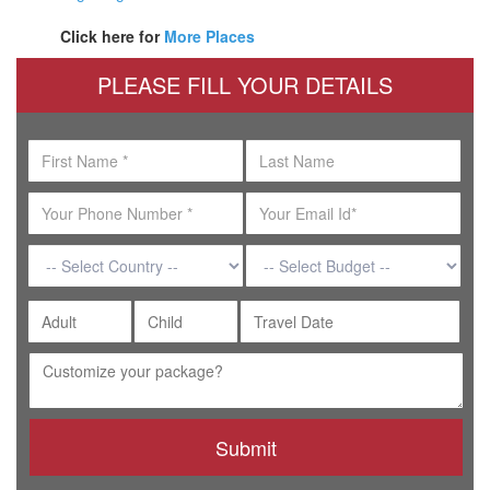
Click here for
More Places
PLEASE FILL YOUR DETAILS