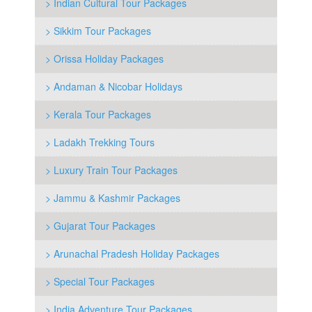
> Indian Cultural Tour Packages
> Sikkim Tour Packages
> Orissa Holiday Packages
> Andaman & Nicobar Holidays
> Kerala Tour Packages
> Ladakh Trekking Tours
> Luxury Train Tour Packages
> Jammu & Kashmir Packages
> Gujarat Tour Packages
> Arunachal Pradesh Holiday Packages
> Special Tour Packages
> India Adventure Tour Packages