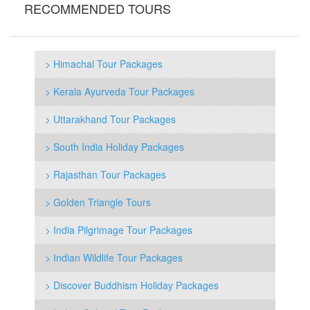
RECOMMENDED TOURS
> Himachal Tour Packages
> Kerala Ayurveda Tour Packages
> Uttarakhand Tour Packages
> South India Holiday Packages
> Rajasthan Tour Packages
> Golden Triangle Tours
> India Pilgrimage Tour Packages
> Indian Wildlife Tour Packages
> Discover Buddhism Holiday Packages