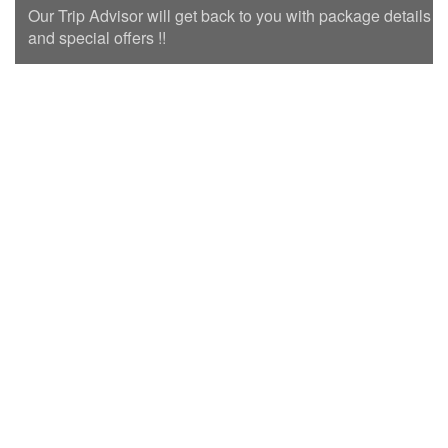
Our Trip Advisor will get back to you with package details
and special offers !!