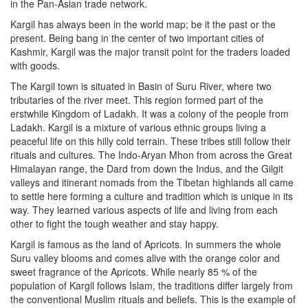
in the Pan-Asian trade network.
Kargil has always been in the world map; be it the past or the
present. Being bang in the center of two important cities of
Kashmir, Kargil was the major transit point for the traders loaded
with goods.
The Kargil town is situated in Basin of Suru River, where two
tributaries of the river meet. This region formed part of the
erstwhile Kingdom of Ladakh. It was a colony of the people from
Ladakh. Kargil is a mixture of various ethnic groups living a
peaceful life on this hilly cold terrain. These tribes still follow their
rituals and cultures. The Indo-Aryan Mhon from across the Great
Himalayan range, the Dard from down the Indus, and the Gilgit
valleys and itinerant nomads from the Tibetan highlands all came
to settle here forming a culture and tradition which is unique in its
way. They learned various aspects of life and living from each
other to fight the tough weather and stay happy.
Kargil is famous as the land of Apricots. In summers the whole
Suru valley blooms and comes alive with the orange color and
sweet fragrance of the Apricots. While nearly 85 % of the
population of Kargil follows Islam, the traditions differ largely from
the conventional Muslim rituals and beliefs. This is the example of